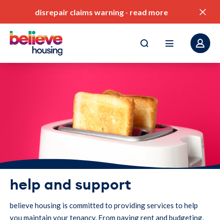
disrepair claims warning
-
read more
pay my rent
find a home
value for money
our service standards
help and support
corporate plan
believe housing is committed to providing services to help
you maintain your tenancy. From paying rent and budgeting,