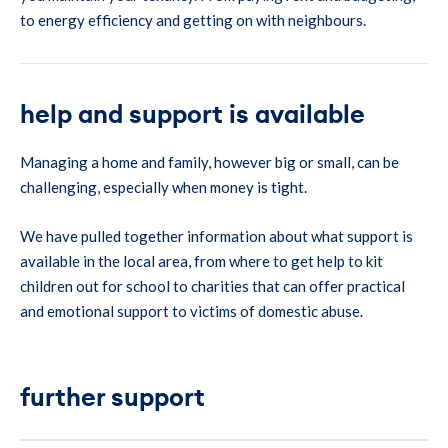
to energy efficiency and getting on with neighbours.
help and support is available
Managing a home and family, however big or small, can be
challenging, especially when money is tight.
We have pulled together information about what support is
available in the local area, from where to get help to kit
children out for school to charities that can offer practical
and emotional support to victims of domestic abuse.
further support