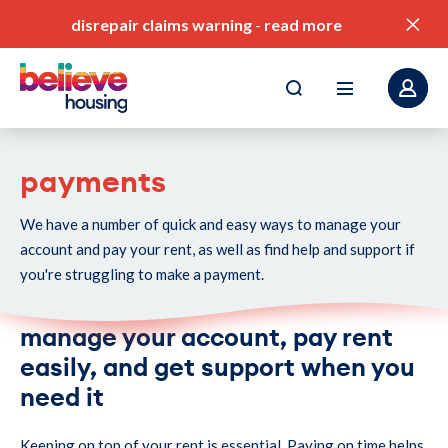
disrepair claims warning
-
read more
payments
We have a number of quick and easy ways to manage your
pay my rent
account and pay your rent, as well as find help and support if
find a home
you're struggling to make a payment.
value for money
manage your account, pay rent
our service standards
easily, and get support when you
need it
corporate plan
Keeping on top of your rent is essential. Paying on time helps