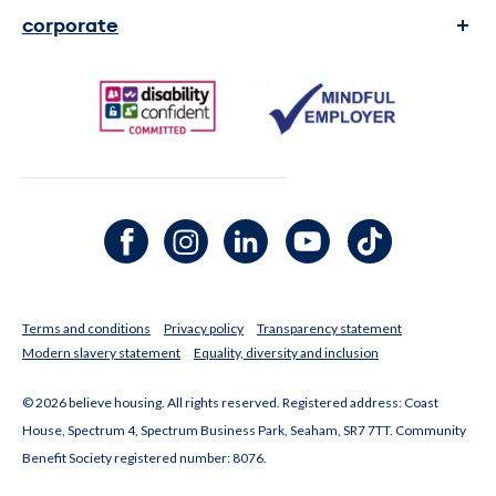
complaints
corporate
contact us
transparency and reports
faq's
legal Information
media enquiries
Facebook channel
Instagram channel
LinkedIn channel
Youtube channel
TikTok channel
Terms and conditions
Privacy policy
Transparency statement
Modern slavery statement
Equality, diversity and inclusion
© 2026 believe housing. All rights reserved. Registered address: Coast
House, Spectrum 4, Spectrum Business Park, Seaham, SR7 7TT. Community
Benefit Society registered number: 8076.