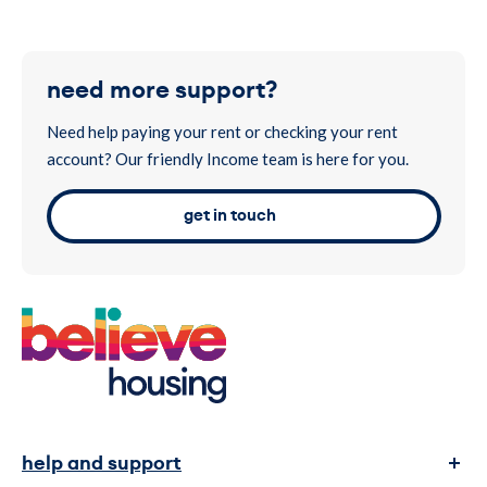
Note
– Please use your tenancy reference number only as the
payment reference, with no additional characters or words.
To visit our customer portal please
click here.
This will help to ensure that your payment reaches your
account more quickly. If you don’t know your reference, please
need more support?
call us on 0300 1311 999.
Need help paying your rent or checking your rent
account? Our friendly Income team is here for you.
get in touch
help and support