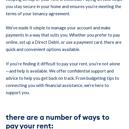
you stay secure in your home and ensures you’re meeting the
terms of your tenancy agreement.
We’ve made it simple to manage your account and make
payments in a way that suits you. Whether you prefer to pay
online, set up a Direct Debit, or use a payment card, there are
quick and convenient options available.
If you’re finding it difficult to pay your rent, you’re not alone
—and help is available. We offer confidential support and
advice to help you get back on track. From budgeting tips to
connecting you with financial assistance, we’re here to
support you.
there are a number of ways to
pay your rent: