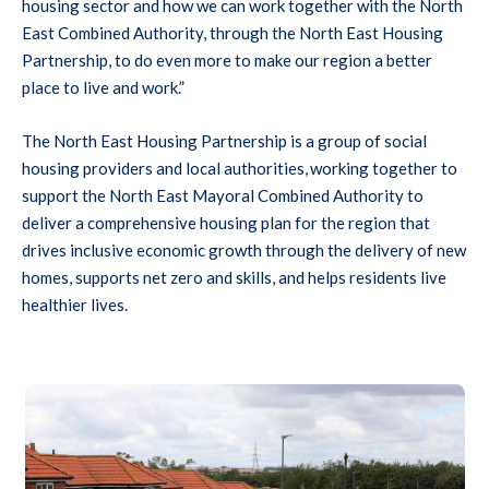
housing sector and how we can work together with the North
East Combined Authority, through the North East Housing
Partnership, to do even more to make our region a better
place to live and work.”
The North East Housing Partnership is a group of social
housing providers and local authorities, working together to
support the North East Mayoral Combined Authority to
deliver a comprehensive housing plan for the region that
drives inclusive economic growth through the delivery of new
homes, supports net zero and skills, and helps residents live
healthier lives.
ngalows with red tiled roofs, front gardens, and parked cars, under a
hand giving keys to someone