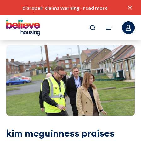
disrepair claims warning
-
read more
pay my rent
find a home
value for money
our service standards
corporate plan
kim mcguinness praises