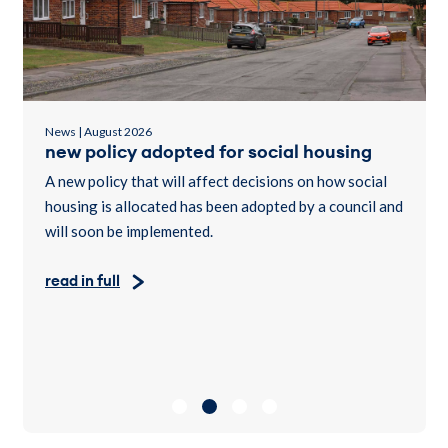
News | July 2026
customers urged to report suspected
tenancy fraud after social home handed
back
nd
A County Durham social home owned by believe
housing will be allocated to someone in housing need
after reports of suspected tenancy fraud led to the
property being handed back.
read in full