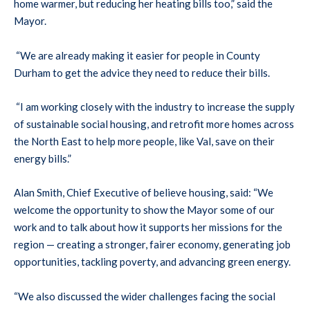
home warmer, but reducing her heating bills too,” said the
Mayor.
“We are already making it easier for people in County
Durham to get the advice they need to reduce their bills.
“I am working closely with the industry to increase the supply
of sustainable social housing, and retrofit more homes across
the North East to help more people, like Val, save on their
energy bills.”
Alan Smith, Chief Executive of believe housing, said: “We
welcome the opportunity to show the Mayor some of our
work and to talk about how it supports her missions for the
region — creating a stronger, fairer economy, generating job
opportunities, tackling poverty, and advancing green energy.
“We also discussed the wider challenges facing the social