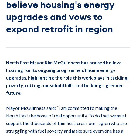
believe housing's energy
upgrades and vows to
expand retrofit in region
North East Mayor Kim McGuinness has praised believe
housing for its ongoing programme of home energy
upgrades, highlighting the role this work plays in tackling
poverty, cutting household bills, and building a greener
future.
Mayor McGuinness said: “I am committed to making the
North East the home of real opportunity. To do that we must
support the thousands of families across our region who are
struggling with fuel poverty and make sure everyone has a