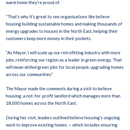
warm home they’re proud of.
“That’s why it’s great to see organisations like believe
housing building sustainable homes and making thousands of
energy upgrades to houses in the North East, helping their
customers keep more money in their pockets.
“As Mayor, I will scale up our retrofitting industry with more
jobs, reinforcing our region as a leader in green energy. That
will mean skilled green jobs for local people, upgrading homes
across our communities.”
The Mayor made the comments during a visit to believe
housing, a not-for-profit landlord which manages more than
18,000 homes across the North East.
During her visit, leaders outlined believe housing’s ongoing
work to improve existing homes — which includes ensuring