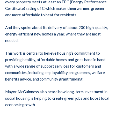
every property meets at least an EPC (Energy Performance
Certificate) rating of C which makes them warmer, greener
and more affordable to heat for residents.
And they spoke about its delivery of about 200 high-quality,
energy-efficient new homes a year, where they are most
needed.
This work is central to believe housing’s commitment to
providing healthy, affordable homes and goes hand in hand
with a wide range of support services for customers and
communities, including employability programmes, welfare
benefits advice, and community grant funding.
Mayor McGuinness also heard how long-term investment in
social housing is helping to create green jobs and boost local
economic growth.