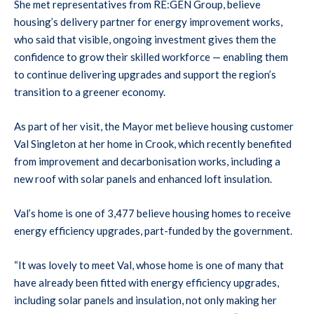
She met representatives from RE:GEN Group, believe
housing’s delivery partner for energy improvement works,
who said that visible, ongoing investment gives them the
confidence to grow their skilled workforce — enabling them
to continue delivering upgrades and support the region’s
transition to a greener economy.
As part of her visit, the Mayor met believe housing customer
Val Singleton at her home in Crook, which recently benefited
from improvement and decarbonisation works, including a
new roof with solar panels and enhanced loft insulation.
Val’s home is one of 3,477 believe housing homes to receive
energy efficiency upgrades, part-funded by the government.
“It was lovely to meet Val, whose home is one of many that
have already been fitted with energy efficiency upgrades,
including solar panels and insulation, not only making her