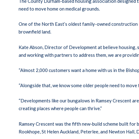
The County Durham-based housing association designed the
need to move home on medical grounds.
One of the North East’s oldest family-owned constructio
brownfield land.
Kate Abson, Director of Development at believe housing, sa
and working with partners to address them, we are providin
“Almost 2,000 customers want a home with us in the Bishop
“Alongside that, we know some older people need to move f
“Developments like our bungalows in Ramsey Crescent are a
creating places where people can thrive.”
Ramsey Crescent was the fifth new-build scheme built for
Rookhope, St Helen Auckland, Peterlee, and Newton Hall, 