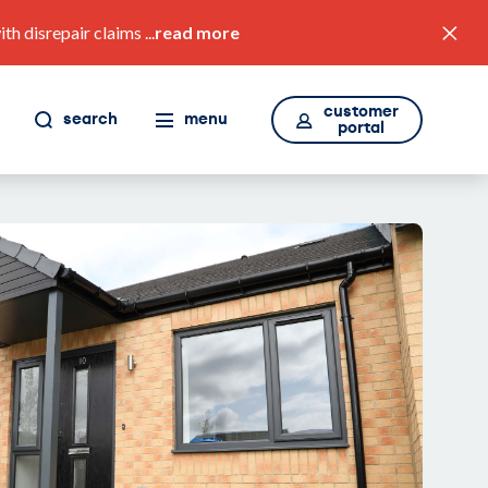
 disrepair claims ...
read more
customer
search
menu
portal
value for money