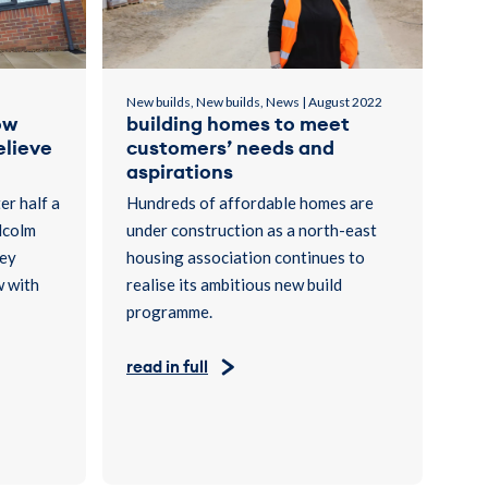
New builds, New builds, News | August 2022
ow
building homes to meet
elieve
customers’ needs and
aspirations
er half a
Hundreds of affordable homes are
lcolm
under construction as a north-east
hey
housing association continues to
w with
realise its ambitious new build
programme.
read in full