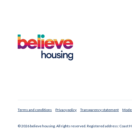
Terms and conditions
Privacy policy
Transparency statement
Moder
© 2026 believe housing. All rights reserved. Registered address: Coast