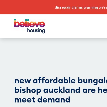
disrepair claims warning
we're
pay my rent
our service standards
new affordable bungal
bishop auckland are he
meet demand