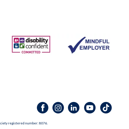
Facebook channel
Instagram channel
LinkedIn channel
Youtube channel
TikTok channel
ciety registered number: 8076.