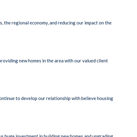
s, the regional economy, and reducing our impact on the
roviding new homes in the area with our valued client
ontinue to develop our relationship with believe housing
lus huge investment in building new homes and upgrading