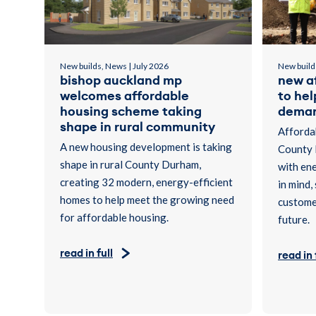
New builds, News | July 2026
New build
bishop auckland mp
new a
welcomes affordable
to he
housing scheme taking
dema
shape in rural community
Affordab
A new housing development is taking
County 
shape in rural County Durham,
with ene
creating 32 modern, energy-efficient
in mind,
homes to help meet the growing need
customer
for affordable housing.
future.
read in full
read in 