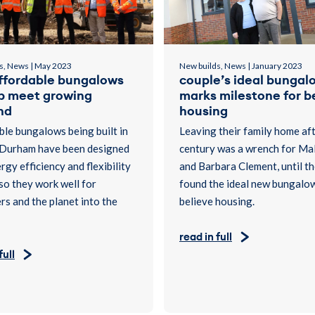
s, News | May 2023
New builds, News | January 2023
ffordable bungalows
couple’s ideal bungal
lp meet growing
marks milestone for b
nd
housing
le bungalows being built in
Leaving their family home aft
Durham have been designed
century was a wrench for Ma
rgy efficiency and flexibility
and Barbara Clement, until t
 so they work well for
found the ideal new bungalo
s and the planet into the
believe housing.
read in full
full