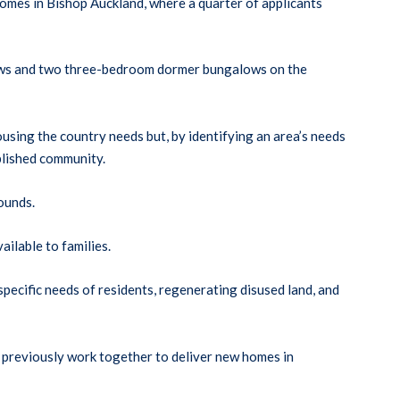
mes in Bishop Auckland, where a quarter of applicants
lows and two three-bedroom dormer bungalows on the
sing the country needs but, by identifying an area’s needs
blished community.
ounds.
ilable to families.
ecific needs of residents, regenerating disused land, and
 previously work together to deliver new homes in