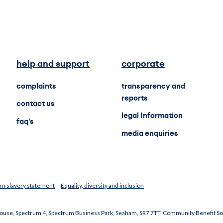
help and support
corporate
complaints
transparency and
reports
contact us
legal Information
faq's
media enquiries
n slavery statement
Equality, diversity and inclusion
 House, Spectrum 4, Spectrum Business Park, Seaham, SR7 7TT. Community Benefit So