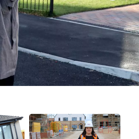
der a blue sky with scattered clouds.
 in front of house
Kate Abson, Director of developments standing in f