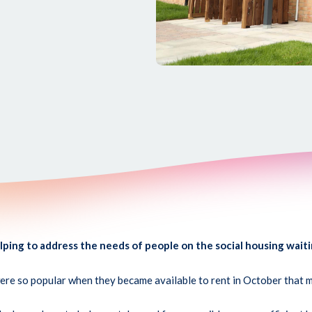
ing to address the needs of people on the social housing waiti
e so popular when they became available to rent in October that mo