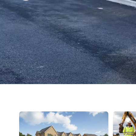
A street of newly built two-storey brick homes with solar