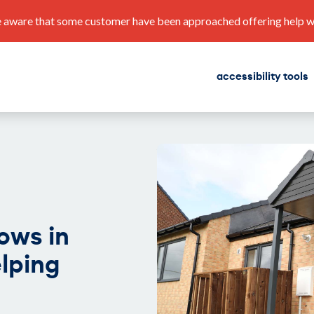
 aware that some customer have been approached offering help with
accessibility tools
find a home
corporate plan
ows in
lping