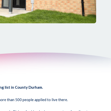
ng list in County Durham.
re than 500 people applied to live there.