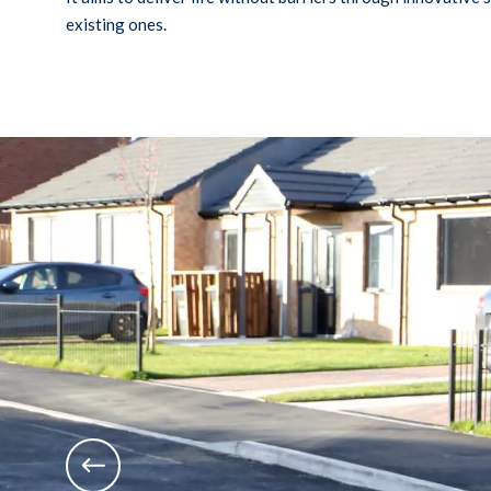
existing ones.