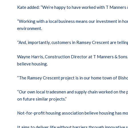
Kate added: “We’re happy to have worked with T Manners &
“Working with a local business means our investment in ho
environment.
“And, importantly, customers in Ramsey Crescent are telling
Wayne Harris, Construction Director at T Manners & Sons, s
believe housing.
“The Ramsey Crescent project is in our home town of Bishop
“Our own local tradesmen and supply chain worked on the p
on future similar projects.”
Not-for-profit housing association believe housing has 
It aims to deliver life without barriers through innovati