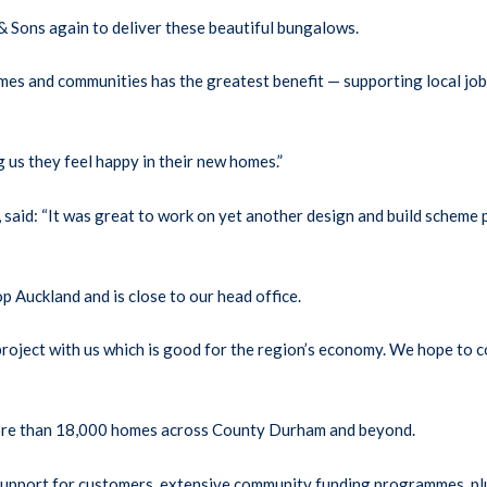
 Sons again to deliver these beautiful bungalows.
mes and communities has the greatest benefit — supporting local job
 us they feel happy in their new homes.”
aid: “It was great to work on yet another design and build scheme p
 Auckland and is close to our head office.
roject with us which is good for the region’s economy. We hope to c
more than 18,000 homes across County Durham and beyond.
ve support for customers, extensive community funding programmes, p