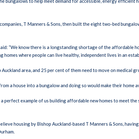
 bungalows to help meet demand for accessible, energy efficient ho
n companies, T Manners & Sons, then built the eight two-bed bunga
id: “We know there is a longstanding shortage of the affordable hou
g homes where people can live healthy, independent lives in an esta
 Auckland area, and 25 per cent of them need to move on medical gr
rom a house into a bungalow and doing so would make their home ava
 perfect example of us building affordable new homes to meet the sp
 believe housing by Bishop Auckland-based T Manners & Sons, having
Durham.