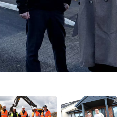
 panels on several roofs, parked cars, footpaths, and green spaces un
new build home, couple standing