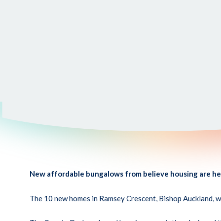
New affordable bungalows from believe housing are help
The 10 new homes in Ramsey Crescent, Bishop Auckland, wer