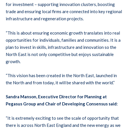
for investment – supporting innovation clusters, boosting
trade and ensuring local firms are connected into key regional
infrastructure and regeneration projects.
“This is about ensuring economic growth translates into real
opportunities for individuals, families and communities. It is a
plan to invest in skills, infrastructure and innovation so the
North East is not only competitive but enjoys sustainable
growth.
“This vision has been created in the North East, launched in
the North and from today, it will be shared with the world.”
Sandra Manson, Executive Director for Planning at
Pegasus Group and Chair of Developing Consensus said:
“It is extremely exciting to see the scale of opportunity that
there is across North East England and the new energy as we