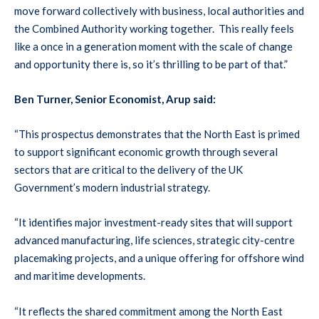
move forward collectively with business, local authorities and
the Combined Authority working together. This really feels
like a once in a generation moment with the scale of change
and opportunity there is, so it’s thrilling to be part of that.”
Ben Turner, Senior Economist, Arup said:
“This prospectus demonstrates that the North East is primed
to support significant economic growth through several
sectors that are critical to the delivery of the UK
Government’s modern industrial strategy.
“It identifies major investment-ready sites that will support
advanced manufacturing, life sciences, strategic city-centre
placemaking projects, and a unique offering for offshore wind
and maritime developments.
“It reflects the shared commitment among the North East