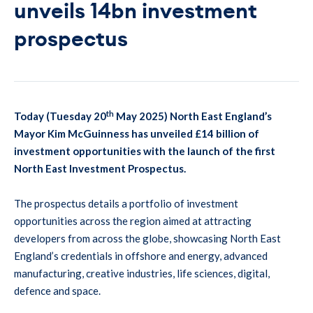
unveils 14bn investment
prospectus
th
Today (Tuesday 20
May 2025) North East England’s
Mayor Kim McGuinness has unveiled £14 billion of
investment opportunities with the launch of the first
North East Investment Prospectus.
The prospectus details a portfolio of investment
opportunities across the region aimed at attracting
developers from across the globe, showcasing North East
England’s credentials in offshore and energy, advanced
manufacturing, creative industries, life sciences, digital,
defence and space.