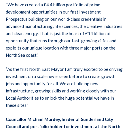
“We have created a £4.4 billion portfolio of prime
development opportunities in our first Investment
Prospectus building on our world-class credentials in
advanced manufacturing, life sciences, the creative industries
and clean energy. That is just the heart of £14 billion of
opportunity that runs through our fast-growing cities and
exploits our unique location with three major ports on the
North Sea coast.”
“As the first North East Mayor I am truly excited to be driving
investment on a scale never seen before to create growth,
jobs and opportunity for all. We are building new
infrastructure, growing skills and working closely with our
Local Authorities to unlock the huge potential we have in
these sites.”
Councillor Michael Mordey, leader of Sunderland City
Council and portfolio holder for investment at the North