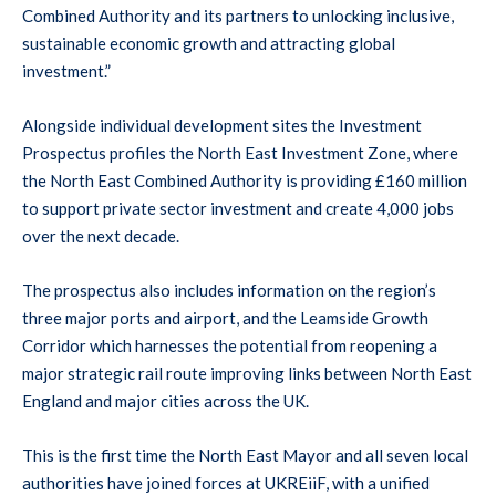
Combined Authority and its partners to unlocking inclusive,
sustainable economic growth and attracting global
investment.”
Alongside individual development sites the Investment
Prospectus profiles the North East Investment Zone, where
the North East Combined Authority is providing £160 million
to support private sector investment and create 4,000 jobs
over the next decade.
The prospectus also includes information on the region’s
three major ports and airport, and the Leamside Growth
Corridor which harnesses the potential from reopening a
major strategic rail route improving links between North East
England and major cities across the UK.
This is the first time the North East Mayor and all seven local
authorities have joined forces at UKREiiF, with a unified