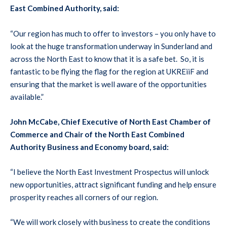
East Combined Authority, said:
“Our region has much to offer to investors – you only have to
look at the huge transformation underway in Sunderland and
across the North East to know that it is a safe bet. So, it is
fantastic to be flying the flag for the region at UKREiiF and
ensuring that the market is well aware of the opportunities
available.”
John McCabe, Chief Executive of North East Chamber of
Commerce and Chair of the North East Combined
Authority Business and Economy board, said:
“I believe the North East Investment Prospectus will unlock
new opportunities, attract significant funding and help ensure
prosperity reaches all corners of our region.
“We will work closely with business to create the conditions