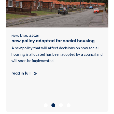
News | August 2026
new policy adopted for social housing
A new policy that will affect decisions on how social
housing is allocated has been adopted by a council and
will soon be implemented.
read in full