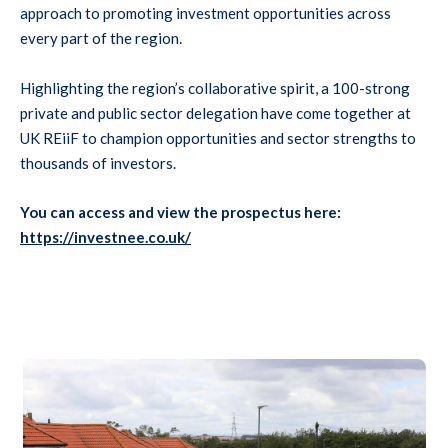
approach to promoting investment opportunities across
every part of the region.
Highlighting the region’s collaborative spirit, a 100-strong
private and public sector delegation have come together at
UK REiiF to champion opportunities and sector strengths to
thousands of investors.
You can access and view the prospectus here:
https://investnee.co.uk/
 indoor plants and large windows in the background.
Residential street lined with single-storey red brick bungalows 