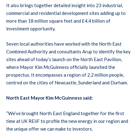
It also brings together detailed insight into 23 industrial,
commercial and residential development sites adding up to
more than 18 million square feet and £4.4 billion of
investment opportunity.
Seven local authorities have worked with the North East
Combined Authority and consultants Arup to identify the key
sites ahead of today’s launch on the North East Pavilion,
where Mayor Kim McGuinness officially launched the
prospectus. It encompasses a region of 2.2 million people,
centred on the cities of Newcastle, Sunderland and Durham.
North East Mayor Kim McGuinness said:
“We’ve brought North East England together for the first
time at UK REiiF to profile the new energy in our region and
the unique offer we can make to investors.