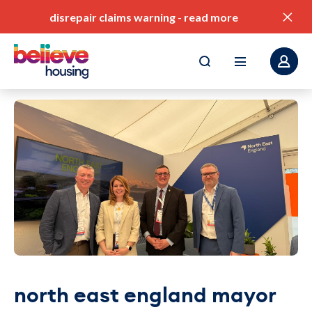
disrepair claims warning
-
read more
pay my rent
find a home
value for money
our service standards
corporate plan
north east england mayor