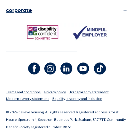
complaints
corporate
contact us
transparency and reports
faq's
legal Information
media enquiries
Facebook channel
Instagram channel
LinkedIn channel
Youtube channel
TikTok channel
Terms and conditions
Privacy policy
Transparency statement
Modern slavery statement
Equality, diversity and inclusion
© 2026 believe housing. All rights reserved. Registered address: Coast
House, Spectrum 4, Spectrum Business Park, Seaham, SR7 7TT. Community
Benefit Society registered number: 8076.