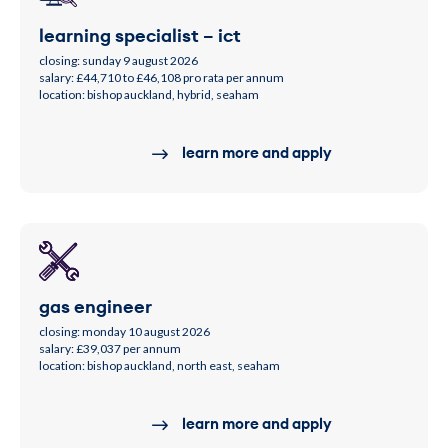
learning specialist – ict
closing: sunday 9 august 2026
salary: £44,710 to £46,108 pro rata per annum
location: bishop auckland, hybrid, seaham
learn more and apply
gas engineer
closing: monday 10 august 2026
salary: £39,037 per annum
location: bishop auckland, north east, seaham
learn more and apply