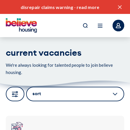
disrepair claims warning
-
read more
current vacancies
We're always looking for talented people to join believe
pay my rent
housing.
find a home
value for money
sort
our service standards
corporate plan