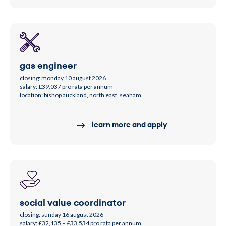
gas engineer
closing: monday 10 august 2026
salary: £39,037 pro rata per annum
location: bishop auckland, north east, seaham
learn more and apply
social value coordinator
closing: sunday 16 august 2026
salary: £32,135 – £33,534 pro rata per annum