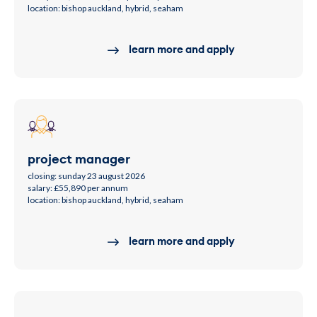
location: bishop auckland, hybrid, seaham
learn more and apply
project manager
closing: sunday 23 august 2026
salary: £55,890 per annum
location: bishop auckland, hybrid, seaham
learn more and apply