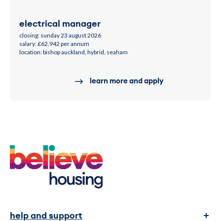
electrical manager
closing: sunday 23 august 2026
salary: £62,942 per annum
location: bishop auckland, hybrid, seaham
learn more and apply
help and support