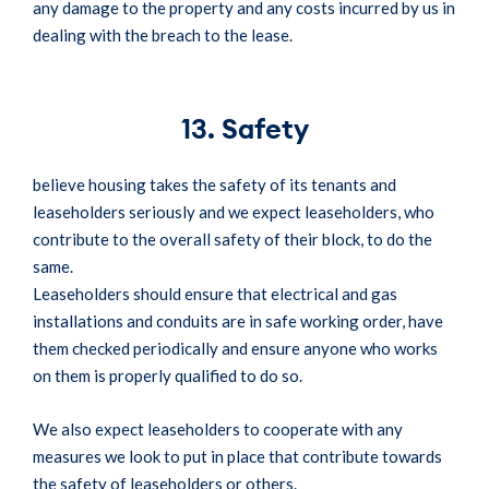
any damage to the property and any costs incurred by us in
dealing with the breach to the lease.
13. Safety
believe housing takes the safety of its tenants and
leaseholders seriously and we expect leaseholders, who
contribute to the overall safety of their block, to do the
same.
Leaseholders should ensure that electrical and gas
installations and conduits are in safe working order, have
them checked periodically and ensure anyone who works
on them is properly qualified to do so.
We also expect leaseholders to cooperate with any
measures we look to put in place that contribute towards
the safety of leaseholders or others.