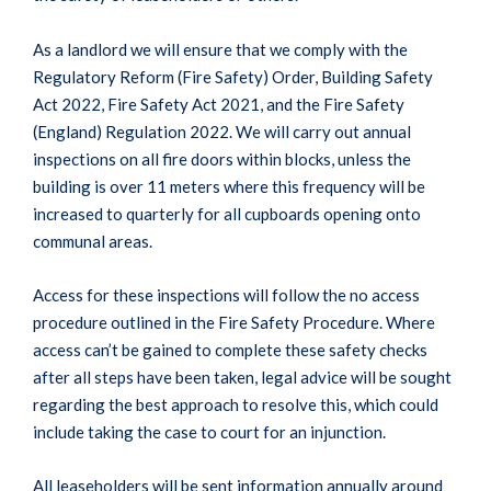
As a landlord we will ensure that we comply with the
Regulatory Reform (Fire Safety) Order, Building Safety
Act 2022, Fire Safety Act 2021, and the Fire Safety
(England) Regulation 2022. We will carry out annual
inspections on all fire doors within blocks, unless the
building is over 11 meters where this frequency will be
increased to quarterly for all cupboards opening onto
communal areas.
Access for these inspections will follow the no access
procedure outlined in the Fire Safety Procedure. Where
access can’t be gained to complete these safety checks
after all steps have been taken, legal advice will be sought
regarding the best approach to resolve this, which could
include taking the case to court for an injunction.
All leaseholders will be sent information annually around