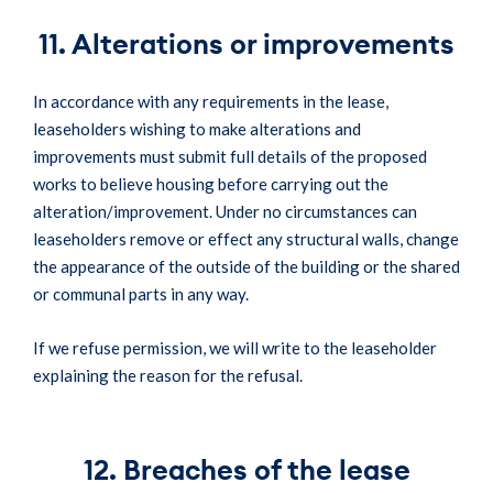
11. Alterations or improvements
In accordance with any requirements in the lease,
leaseholders wishing to make alterations and
improvements must submit full details of the proposed
works to believe housing before carrying out the
alteration/improvement. Under no circumstances can
leaseholders remove or effect any structural walls, change
the appearance of the outside of the building or the shared
or communal parts in any way.
If we refuse permission, we will write to the leaseholder
explaining the reason for the refusal.
12. Breaches of the lease