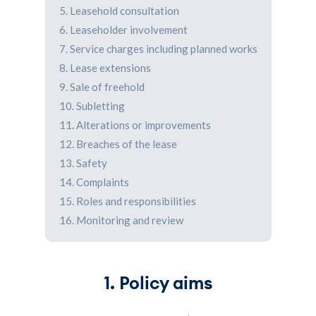
5. Leasehold consultation
6. Leaseholder involvement
7. Service charges including planned works
8. Lease extensions
9. Sale of freehold
10. Subletting
11. Alterations or improvements
12. Breaches of the lease
13. Safety
14. Complaints
15. Roles and responsibilities
16. Monitoring and review
1. Policy aims