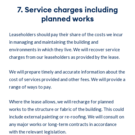
7. Service charges including
planned works
Leaseholders should pay their share of the costs we incur
in managing and maintaining the building and
environments in which they live. We will recover service
charges from our leaseholders as provided by the lease.
We will prepare timely and accurate information about the
cost of services provided and other fees. We will provide a
range of ways to pay.
Where the lease allows, we will recharge for planned
works to the structure or fabric of the building. This could
include external painting or re-roofing. We will consult on
any major works or long-term contracts in accordance
with the relevant legislation.