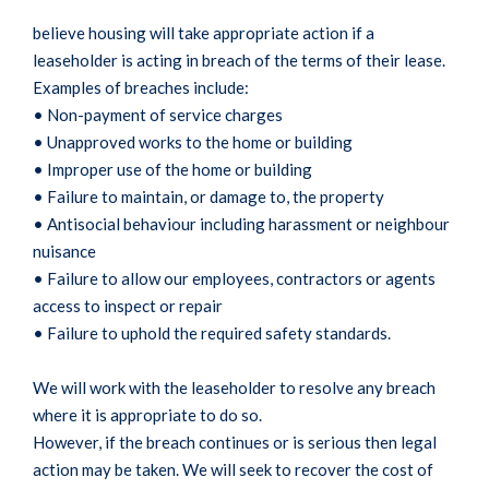
believe housing will take appropriate action if a
leaseholder is acting in breach of the terms of their lease.
Examples of breaches include:
• Non-payment of service charges
• Unapproved works to the home or building
• Improper use of the home or building
• Failure to maintain, or damage to, the property
• Antisocial behaviour including harassment or neighbour
nuisance
• Failure to allow our employees, contractors or agents
access to inspect or repair
• Failure to uphold the required safety standards.
We will work with the leaseholder to resolve any breach
where it is appropriate to do so.
However, if the breach continues or is serious then legal
action may be taken. We will seek to recover the cost of