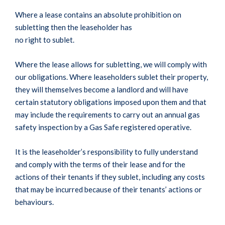
Where a lease contains an absolute prohibition on
subletting then the leaseholder has
no right to sublet.
Where the lease allows for subletting, we will comply with
our obligations. Where leaseholders sublet their property,
they will themselves become a landlord and will have
certain statutory obligations imposed upon them and that
may include the requirements to carry out an annual gas
safety inspection by a Gas Safe registered operative.
It is the leaseholder’s responsibility to fully understand
and comply with the terms of their lease and for the
actions of their tenants if they sublet, including any costs
that may be incurred because of their tenants’ actions or
behaviours.