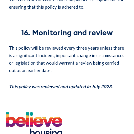
ensuring that this policy is adhered to.
16. Monitoring and review
This policy will be reviewed every three years unless there
is a significant incident, important change in circumstances
or legislation that would warrant a review being carried
out at an earlier date.
This policy was reviewed and updated in July 2023.