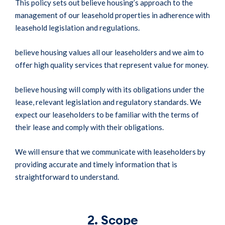
This policy sets out believe housing’s approach to the
management of our leasehold properties in adherence with
leasehold legislation and regulations.
believe housing values all our leaseholders and we aim to
offer high quality services that represent value for money.
believe housing will comply with its obligations under the
lease, relevant legislation and regulatory standards. We
expect our leaseholders to be familiar with the terms of
their lease and comply with their obligations.
We will ensure that we communicate with leaseholders by
providing accurate and timely information that is
straightforward to understand.
2. Scope