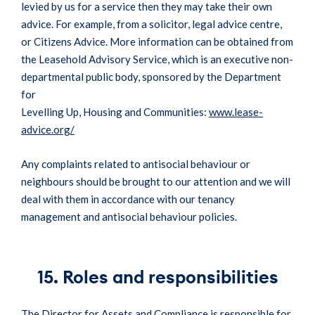
levied by us for a service then they may take their own
advice. For example, from a solicitor, legal advice centre,
or Citizens Advice. More information can be obtained from
the Leasehold Advisory Service, which is an executive non-
departmental public body, sponsored by the Department
for
Levelling Up, Housing and Communities:
www.lease-
advice.org/
Any complaints related to antisocial behaviour or
neighbours should be brought to our attention and we will
deal with them in accordance with our tenancy
management and antisocial behaviour policies.
15. Roles and responsibilities
The Director for Assets and Compliance is responsible for