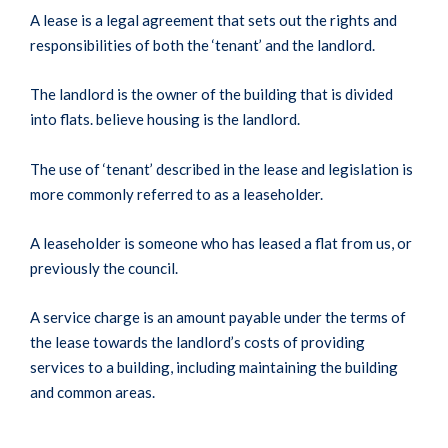
A lease is a legal agreement that sets out the rights and
responsibilities of both the ‘tenant’ and the landlord.
The landlord is the owner of the building that is divided
into flats. believe housing is the landlord.
The use of ‘tenant’ described in the lease and legislation is
more commonly referred to as a leaseholder.
A leaseholder is someone who has leased a flat from us, or
previously the council.
A service charge is an amount payable under the terms of
the lease towards the landlord’s costs of providing
services to a building, including maintaining the building
and common areas.