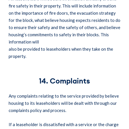
fire safety in their property. This will include information
on the importance of fire doors, the evacuation strategy
for the block, what believe housing expects residents to do
to ensure their safety and the safety of others, and believe
housing’s commitments to safety in their blocks. This
information will
also be provided to leaseholders when they take on the
property.
14. Complaints
Any complaints relating to the service provided by believe
housing to its leaseholders will be dealt with through our
complaints policy and process.
If a leaseholder is dissatisfied with a service or the charge