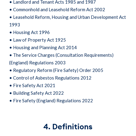
• Landlord and Tenant Acts 1985 and 1987
• Commonhold and Leasehold Reform Act 2002
• Leasehold Reform, Housing and Urban Development Act
1993
• Housing Act 1996
• Law of Property Act 1925
• Housing and Planning Act 2014
• The Service Charges (Consultation Requirements)
(England) Regulations 2003
• Regulatory Reform (Fire Safety) Order 2005
• Control of Asbestos Regulations 2012
• Fire Safety Act 2021
• Building Safety Act 2022
• Fire Safety (England) Regulations 2022
4. Definitions