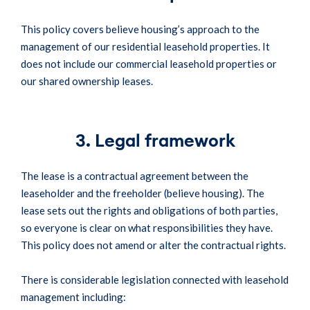
This policy covers believe housing’s approach to the
management of our residential leasehold properties. It
does not include our commercial leasehold properties or
our shared ownership leases.
3. Legal framework
The lease is a contractual agreement between the
leaseholder and the freeholder (believe housing). The
lease sets out the rights and obligations of both parties,
so everyone is clear on what responsibilities they have.
This policy does not amend or alter the contractual rights.
There is considerable legislation connected with leasehold
management including: