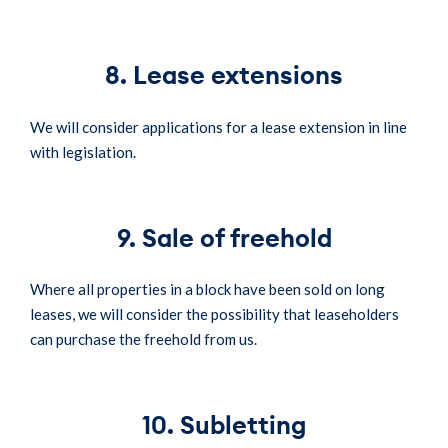
8. Lease extensions
We will consider applications for a lease extension in line
with legislation.
9. Sale of freehold
Where all properties in a block have been sold on long
leases, we will consider the possibility that leaseholders
can purchase the freehold from us.
10. Subletting