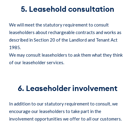
5. Leasehold consultation
We will meet the statutory requirement to consult
leaseholders about rechargeable contracts and works as
described in Section 20 of the Landlord and Tenant Act
1985.
We may consult leaseholders to ask them what they think
of our leaseholder services.
6. Leaseholder involvement
In addition to our statutory requirement to consult, we
encourage our leaseholders to take part in the
involvement opportunities we offer to all our customers.