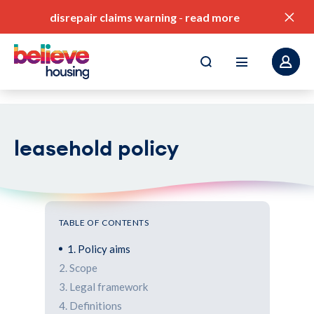
disrepair claims warning
-
read more
leasehold policy
pay my rent
find a home
value for money
TABLE OF CONTENTS
our service standards
1. Policy aims
2. Scope
corporate plan
3. Legal framework
4. Definitions