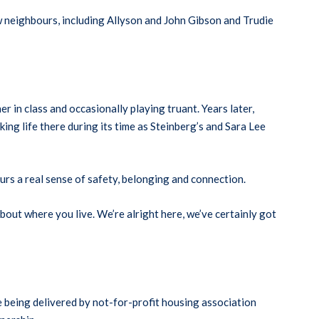
 neighbours, including Allyson and John Gibson and Trudie
 in class and occasionally playing truant. Years later,
ng life there during its time as Steinberg’s and Sara Lee
urs a real sense of safety, belonging and connection.
bout where you live. We’re alright here, we’ve certainly got
 being delivered by not-for-profit housing association