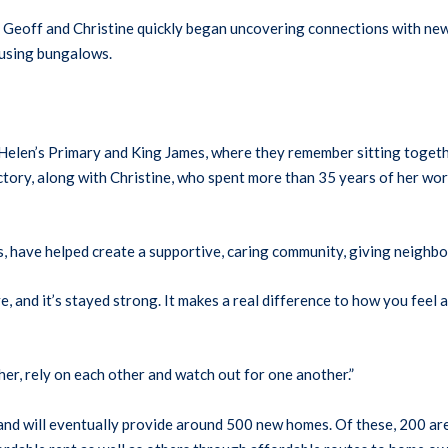
 Geoff and Christine quickly began uncovering connections with new
ousing bungalows.
 Helen’s Primary and King James, where they remember sitting together
ory, along with Christine, who spent more than 35 years of her worki
s, have helped create a supportive, caring community, giving neighbo
, and it’s stayed strong. It makes a real difference to how you feel a
ther, rely on each other and watch out for one another.”
and will eventually provide around 500 new homes. Of these, 200 are