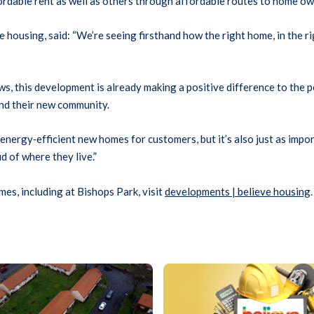
fordable rent as well as others through affordable routes to home ow
housing, said: “We’re seeing firsthand how the right home, in the ri
, this development is already making a positive difference to the peo
and their new community.
, energy
‑
efficient new homes for customers, but it’s also just as imp
d of where they live.”
es, including at Bishops Park, visit
developments | believe housing
.
Graphic showing a laptop displa