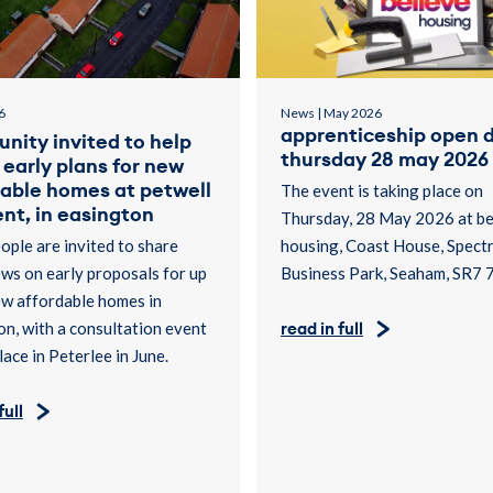
6
News | May 2026
apprenticeship open d
nity invited to help
thursday 28 may 2026
early plans for new
dable homes at petwell
The event is taking place on
nt, in easington
Thursday, 28 May 2026 at be
ople are invited to share
housing, Coast House, Spect
ews on early proposals for up
Business Park, Seaham, SR7 
ew affordable homes in
n, with a consultation event
read in full
lace in Peterlee in June.
full