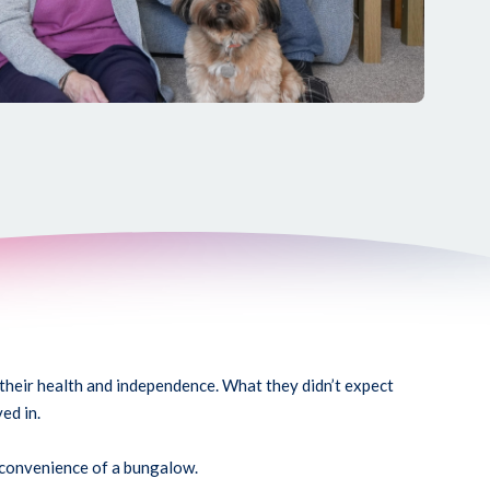
their health and independence. What they didn’t expect
ed in.
 convenience of a bungalow.