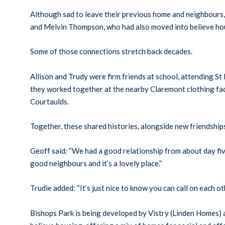
Although sad to leave their previous home and neighbours,
and Melvin Thompson, who had also moved into believe h
Some of those connections stretch back decades.
Allison and Trudy were firm friends at school, attending St
they worked together at the nearby Claremont clothing fact
Courtaulds.
Together, these shared histories, alongside new friendship
Geoff said: “We had a good relationship from about day five
good neighbours and it’s a lovely place.”
Trudie added: “It’s just nice to know you can call on each o
Bishops Park is being developed by Vistry (Linden Homes) 