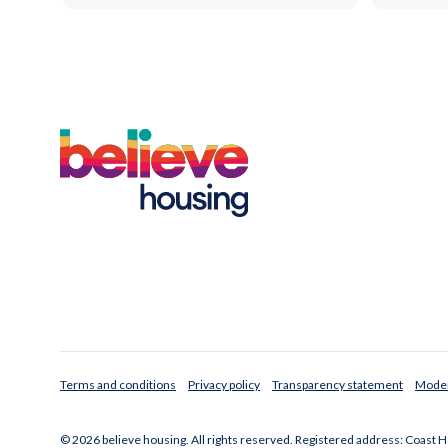
Terms and conditions
Privacy policy
Transparency statement
Moder
© 2026 believe housing. All rights reserved. Registered address: Coast