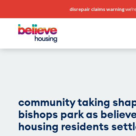
disrepair claims warning
we're
pay my rent
our service standards
community taking shap
bishops park as believ
housing residents settl