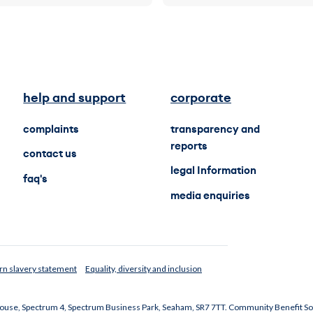
help and support
corporate
complaints
transparency and
reports
contact us
legal Information
faq's
media enquiries
n slavery statement
Equality, diversity and inclusion
 House, Spectrum 4, Spectrum Business Park, Seaham, SR7 7TT. Community Benefit So