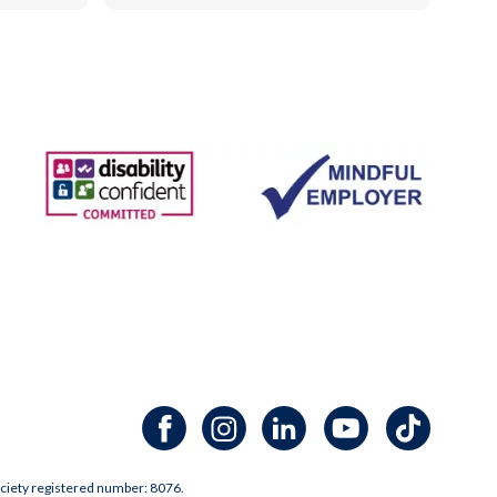
Facebook channel
Instagram channel
LinkedIn channel
Youtube channel
TikTok channel
ciety registered number: 8076.