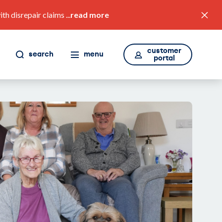
 disrepair claims ...
read more
customer
search
menu
portal
value for money