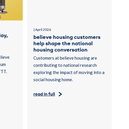
| April 2026
ay,
believe housing customers
help shape the national
housing conversation
lieve
Customers at believe housing are
rum
contributing to national research
7TT.
exploring the impact of moving into a
social housing home.
read in full