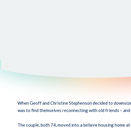
When Geoff and Christine Stephenson decided to downsize t
was to find themselves reconnecting with old friends – and
The couple, both 74, moved into a believe housing home at