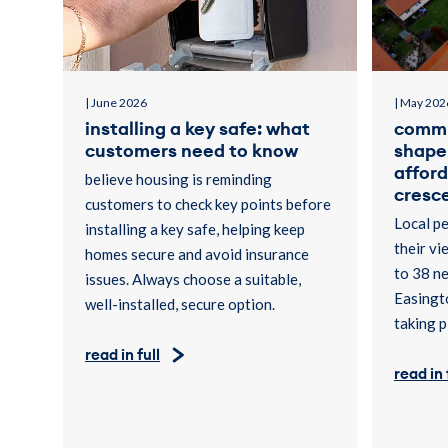
| June 2026
| May 202
installing a key safe: what
commu
customers need to know
shape 
affor
believe housing is reminding
cresce
customers to check key points before
Local pe
installing a key safe, helping keep
their vi
homes secure and avoid insurance
to 38 n
issues. Always choose a suitable,
Easingto
well-installed, secure option.
taking p
read in full
read in 