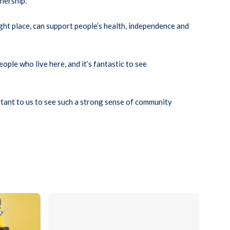
nership.
ght place, can support people’s health, independence and
ple who live here, and it’s fantastic to see
ortant to us to see such a strong sense of community
ying the Believe Housing logo surrounded by tools and materials inclu
Close-up of a set of keys inserted into the lock of a 