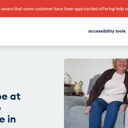
 aware that some customer have been approached offering help with
accessibility tools
find a home
corporate plan
e at
e
e in