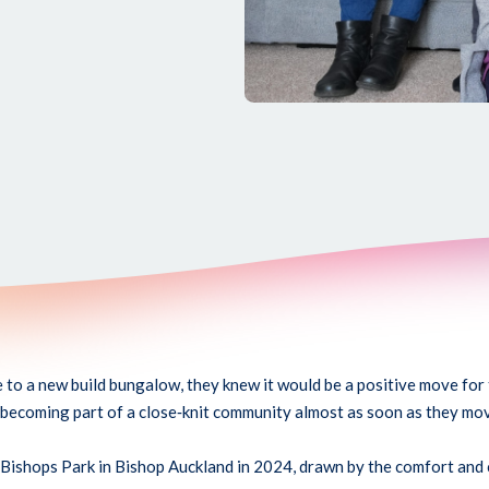
o a new build bungalow, they knew it would be a positive move for 
 becoming part of a close
‑
knit community almost as soon as they mov
 Bishops Park in Bishop Auckland in 2024, drawn by the comfort and