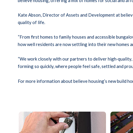
believe housing, offering a mix of homes for social and af
Kate Abson, Director of Assets and Development at believe 
quality of life.
“From first homes to family houses and accessible bungalows
how well residents are now settling into their new homes 
“We work closely with our partners to deliver high
‑
quality
forming so quickly, where people feel safe, settled and prou
For more information about believe housing’s new build hom