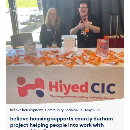
believe housing news, Community, Social value | May 2026
believe housing supports county durham
project helping people into work with