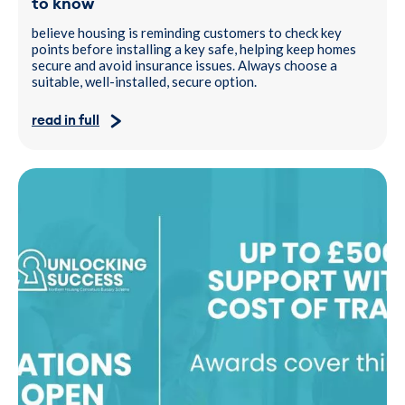
to know
believe housing is reminding customers to check key
points before installing a key safe, helping keep homes
secure and avoid insurance issues. Always choose a
suitable, well-installed, secure option.
read in full