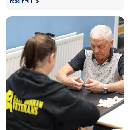
read in full