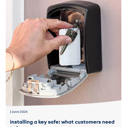
| June 2026
installing a key safe: what customers need