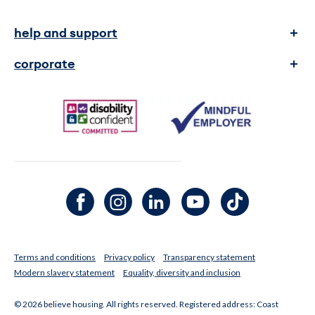
help and support
complaints
corporate
contact us
transparency and reports
faq's
legal Information
media enquiries
Facebook channel
Instagram channel
LinkedIn channel
Youtube channel
TikTok channel
Terms and conditions
Privacy policy
Transparency statement
Modern slavery statement
Equality, diversity and inclusion
© 2026 believe housing. All rights reserved. Registered address: Coast