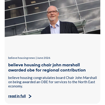
believe housing news | June 2026
believe housing chair john marshall
awarded obe for regional contribution
believe housing congratulates board Chair John Marshall
on being awarded an OBE for services to the North East
economy.
read in full