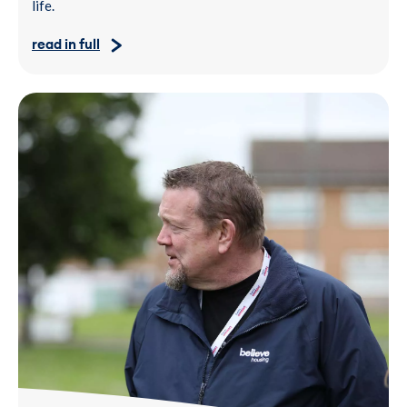
life.
read in full
Two people standing outdoors on grass near residential buildi