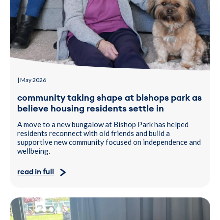
| May 2026
community taking shape at bishops park as
believe housing residents settle in
A move to a new bungalow at Bishop Park has helped
residents reconnect with old friends and build a
supportive new community focused on independence and
wellbeing.
read in full
Two people sat a table, during a Hiyed CIC drop-in event.