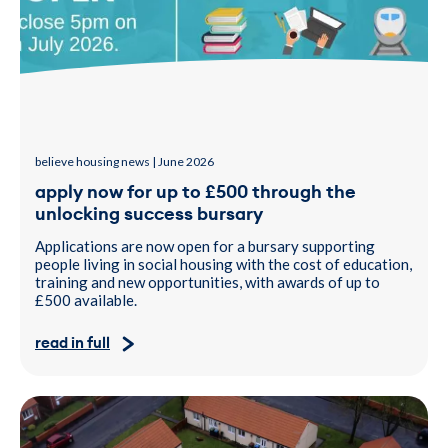
believe housing news | June 2026
apply now for up to £500 through the
unlocking success bursary
Applications are now open for a bursary supporting
people living in social housing with the cost of education,
training and new opportunities, with awards of up to
£500 available.
read in full