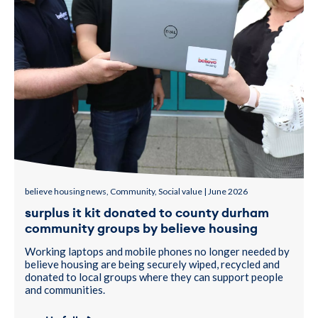
believe housing news, Community, Social value | June 2026
surplus it kit donated to county durham
community groups by believe housing
Working laptops and mobile phones no longer needed by
believe housing are being securely wiped, recycled and
donated to local groups where they can support people
and communities.