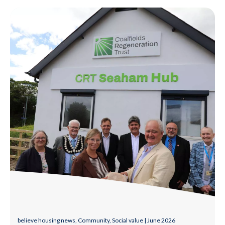
Group of local partners and representatives outside a community
believe housing news, Community, Social value | June 2026