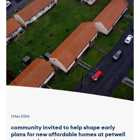
| May 2026
community invited to help shape early
plans for new affordable homes at petwell