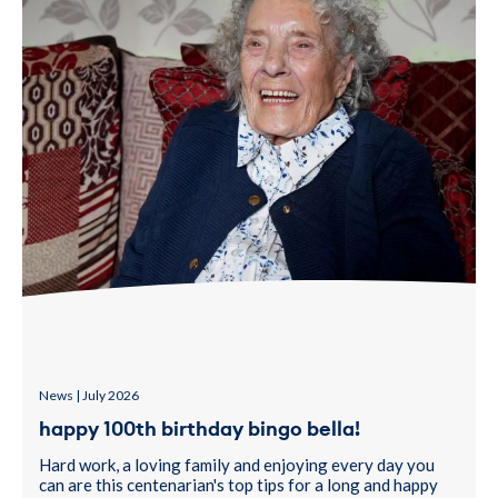
News | July 2026
happy 100th birthday bingo bella!
Hard work, a loving family and enjoying every day you
can are this centenarian's top tips for a long and happy