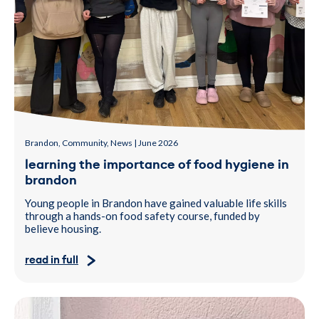
Brandon, Community, News | June 2026
learning the importance of food hygiene in
brandon
Young people in Brandon have gained valuable life skills
through a hands-on food safety course, funded by
believe housing.
read in full