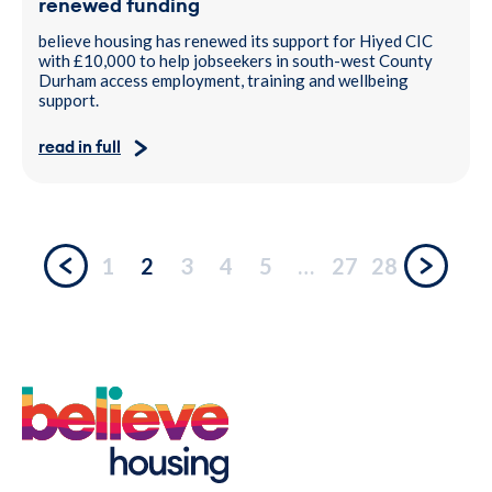
renewed funding
believe housing has renewed its support for Hiyed CIC
with £10,000 to help jobseekers in south-west County
Durham access employment, training and wellbeing
support.
read in full
1
2
3
4
5
…
27
28
Previous
Next