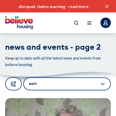
disrepair claims warning
-
read more
news and events - page 2
Keep up to date with all the latest news and events from
pay my rent
believe housing.
find a home
value for money
sort
our service standards
Portrait of an older person with curly grey hair seated on a patt
corporate plan