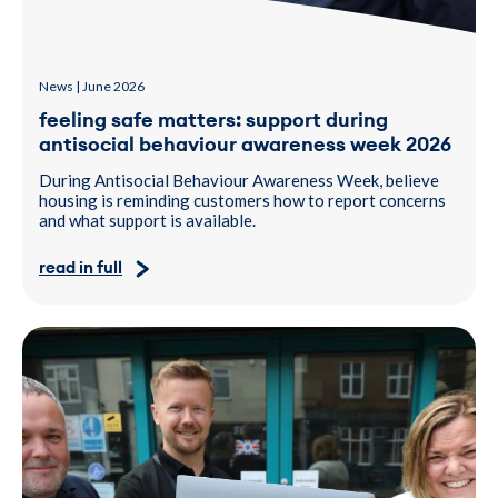
News | June 2026
feeling safe matters: support during
antisocial behaviour awareness week 2026
During Antisocial Behaviour Awareness Week, believe
housing is reminding customers how to report concerns
and what support is available.
read in full
A photo of two men and a woman holding a laptop, donated to H