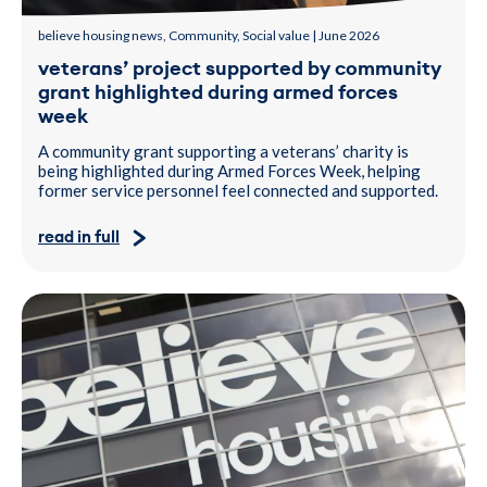
believe housing news, Community, Social value | June 2026
veterans’ project supported by community
grant highlighted during armed forces
week
A community grant supporting a veterans’ charity is
being highlighted during Armed Forces Week, helping
former service personnel feel connected and supported.
read in full
A photo of John Marshall, Chair of the Board at believe housing