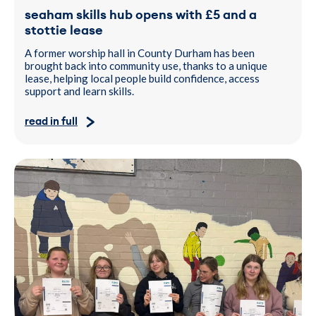
seaham skills hub opens with £5 and a
stottie lease
A former worship hall in County Durham has been
brought back into community use, thanks to a unique
lease, helping local people build confidence, access
support and learn skills.
read in full
Young People standing side by side indoors holding RSPH certific