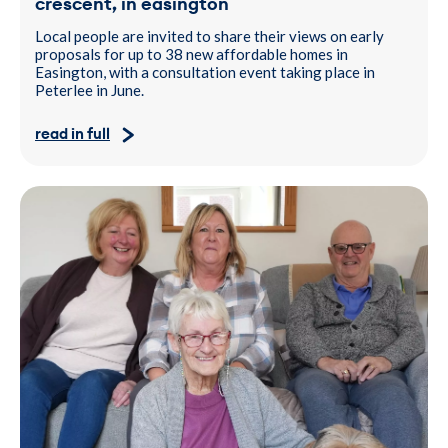
crescent, in easington
Local people are invited to share their views on early
proposals for up to 38 new affordable homes in
Easington, with a consultation event taking place in
Peterlee in June.
read in full